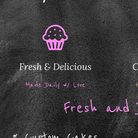
Fresh & Delicious
C
Made Daily w/ Love
F
resh and 
*
Custom Cakes