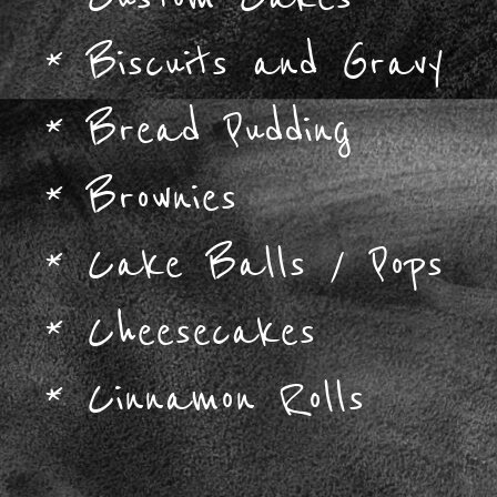
*
Biscuits and Gravy
*
Bread Pudding
*
Brownies
*
Cake Balls / Pops
*
Cheesecakes
*
Cinnamon Rolls