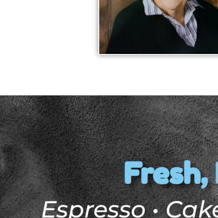
Fresh, 
Espresso • Cake