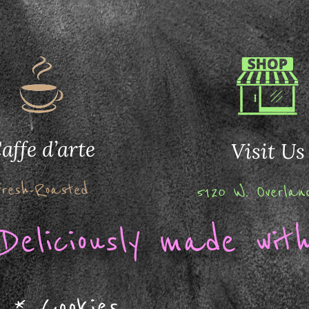
affe d’arte
Visit Us
Fresh-Roasted
5120 W. Overla
Deliciously made with
*
Cookies