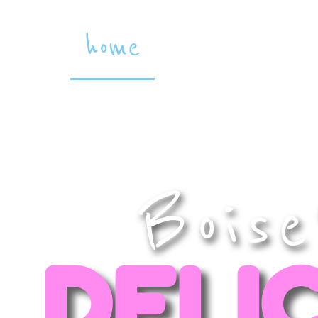
home
the goodies
Boise
DELI