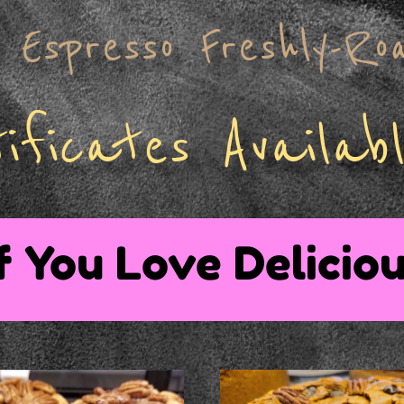
Espresso Freshly-Ro
ificates Availabl
f You Love Deliciou