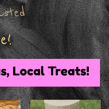
asted
e!
s, Local Treats!