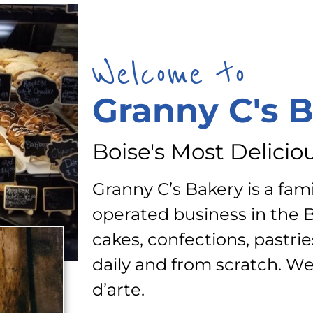
Welcome to
Granny C's 
Boise's Most Delicio
Granny C’s Bakery is a fa
operated business in the 
cakes, confections, pastrie
daily and from scratch. We
d’arte.