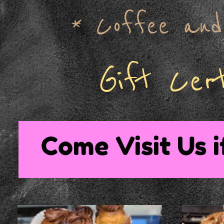
* Coffee and 
Gift Cert
Come Visit Us i