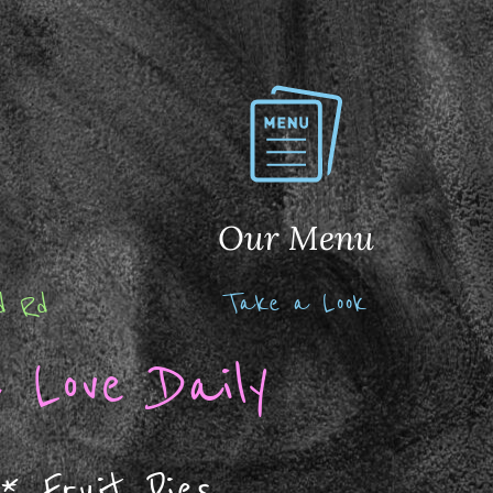
Our Menu
Take a Look
nd Rd
 Love Daily
*
Fruit Pies