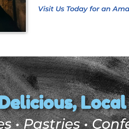
Visit Us Today for an Am
Delicious, Local
s • Pastries • Conf