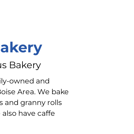
Bakery
us Bakery
mily-owned and
Boise Area. We bake
s and granny rolls
 also have caffe