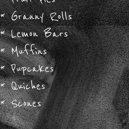
*
Granny Rolls
*
Lemon Bars
*
Muffins
*
Pupcakes
*
Quiches
*
Scones