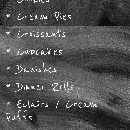
*
Cream Pies
*
Croissants
*
Cupcakes
*
Danishes
*
Dinner Rolls
*
Eclairs / Cream
Puffs