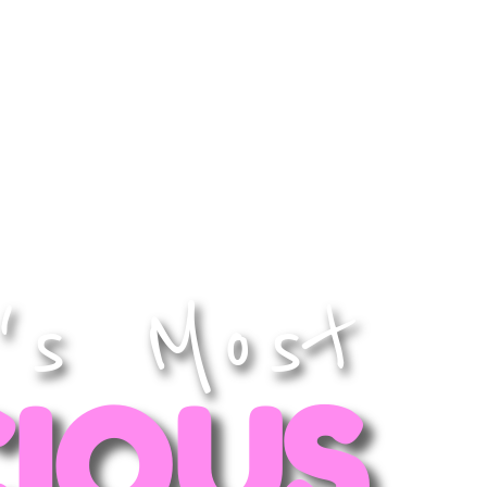
catering
contact us
's Most
CIOUS