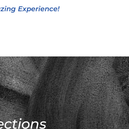
azing Experience!
ections