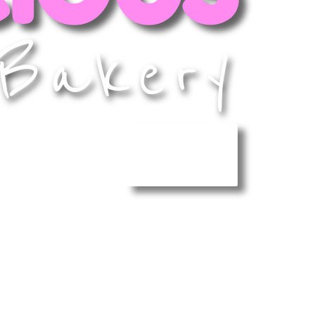
Bakery
MENU