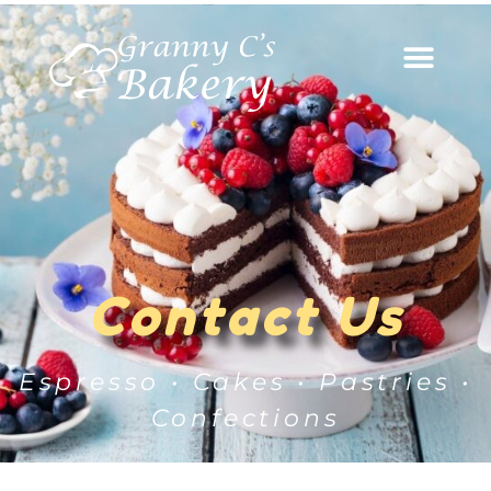
Contact Us
Espresso • Cakes • Pastries •
Confections