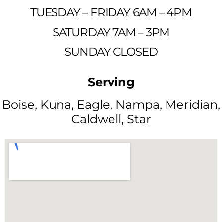
TUESDAY – FRIDAY 6AM – 4PM
SATURDAY 7AM – 3PM
SUNDAY CLOSED
Serving
Boise, Kuna, Eagle, Nampa, Meridian,
Caldwell, Star