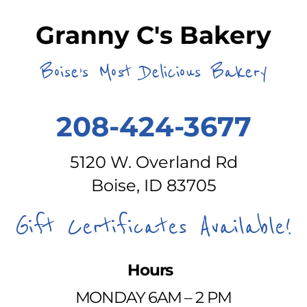
Granny C's Bakery
Boise’s Most Delicious Bakery
208-424-3677
5120 W. Overland Rd
Boise, ID 83705
Gift Certificates Available!
Hours
MONDAY 6AM – 2 PM