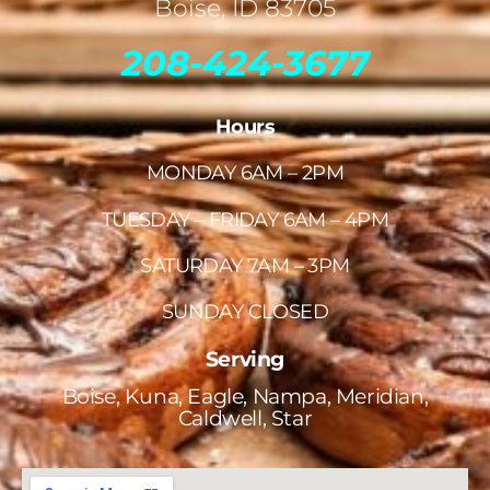
Boise, ID 83705
208-424-3677
Hours
MONDAY 6AM – 2PM
TUESDAY – FRIDAY 6AM – 4PM
SATURDAY 7AM – 3PM
SUNDAY CLOSED
Serving
Boise, Kuna, Eagle, Nampa, Meridian,
Caldwell, Star