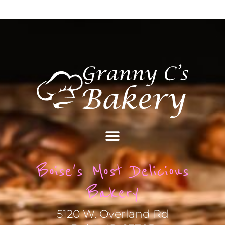
Boise's Most Delicious
Bakery
5120 W. Overland Rd